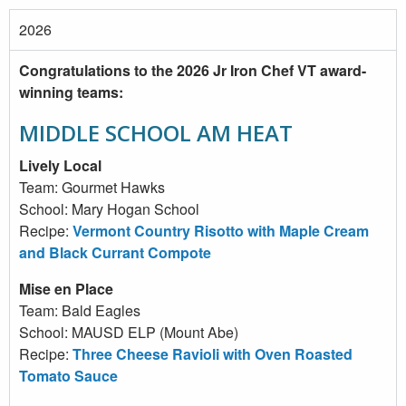
2026
Congratulations to the 2026 Jr Iron Chef VT award-
winning teams:
MIDDLE SCHOOL AM HEAT
Lively Local
Team: Gourmet Hawks
School: Mary Hogan School
Recipe:
Vermont Country Risotto with Maple Cream
and Black Currant Compote
Mise en Place
Team: Bald Eagles
School: MAUSD ELP (Mount Abe)
Recipe:
Three Cheese Ravioli with Oven Roasted
Tomato Sauce