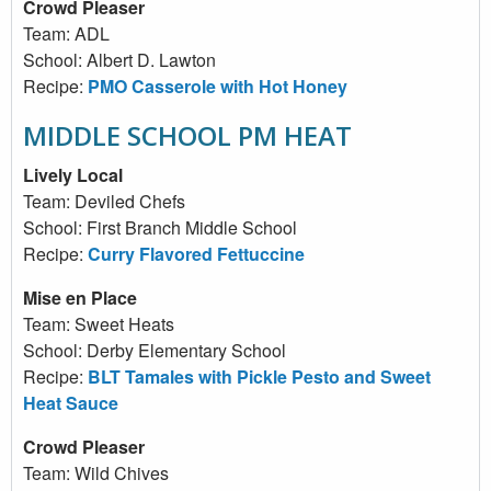
Crowd Pleaser
Team: ADL
School: Albert D. Lawton
Recipe:
PMO Casserole with Hot Honey
MIDDLE SCHOOL PM HEAT
Lively Local
Team: Deviled Chefs
School: First Branch Middle School
Recipe:
Curry Flavored Fettuccine
Mise en Place
Team: Sweet Heats
School: Derby Elementary School
Recipe:
BLT Tamales with Pickle Pesto and Sweet
Heat Sauce
Crowd Pleaser
Team: Wild Chives