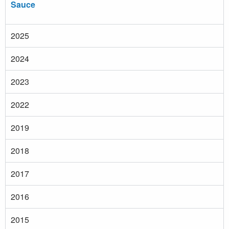
Sauce
2025
2024
2023
2022
2019
2018
2017
2016
2015