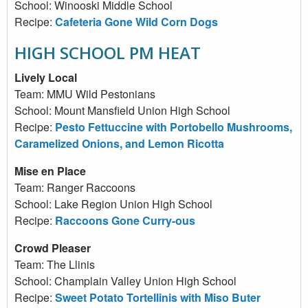
School: Winooski Middle School
Recipe:
Cafeteria Gone Wild Corn Dogs
HIGH SCHOOL PM HEAT
Lively Local
Team: MMU Wild Pestonians
School: Mount Mansfield Union High School
Recipe:
Pesto Fettuccine with Portobello Mushrooms,
Caramelized Onions, and Lemon Ricotta
Mise en Place
Team: Ranger Raccoons
School: Lake Region Union High School
Recipe:
Raccoons Gone Curry-ous
Crowd Pleaser
Team: The Llinis
School: Champlain Valley Union High School
Recipe:
Sweet Potato Tortellinis with Miso Buter