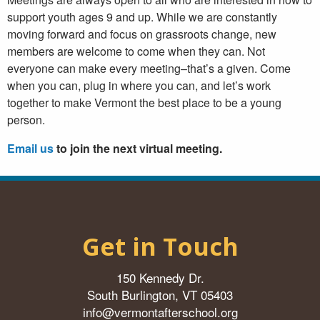
support youth ages 9 and up. While we are constantly
moving forward and focus on grassroots change, new
members are welcome to come when they can. Not
everyone can make every meeting–that’s a given. Come
when you can, plug in where you can, and let’s work
together to make Vermont the best place to be a young
person.
Email us
to join the next virtual meeting.
Get in Touch
150 Kennedy Dr.
South Burlington, VT 05403
info@vermontafterschool.org