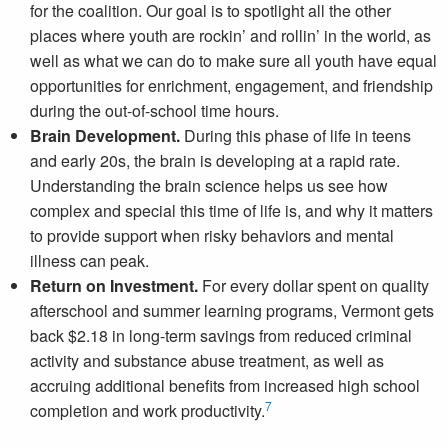
for the coalition. Our goal is to spotlight all the other
places where youth are rockin’ and rollin’ in the world, as
well as what we can do to make sure all youth have equal
opportunities for enrichment, engagement, and friendship
during the out-of-school time hours.
Brain Development.
During this phase of life in teens
and early 20s, the brain is developing at a rapid rate.
Understanding the brain science helps us see how
complex and special this time of life is, and why it matters
to provide support when risky behaviors and mental
illness can peak.
Return on Investment.
For every dollar spent on quality
afterschool and summer learning programs, Vermont gets
back $2.18 in long-term savings from reduced criminal
activity and substance abuse treatment, as well as
accruing additional benefits from increased high school
7
completion and work productivity.