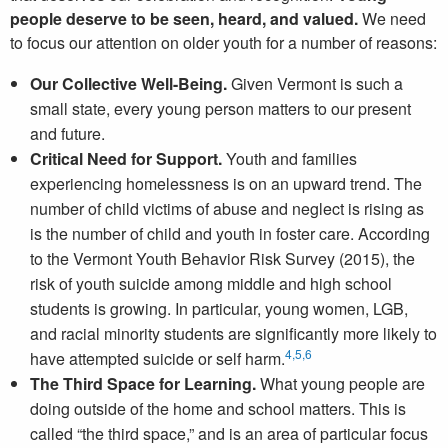
people deserve to be seen, heard, and valued.
We need
to focus our attention on older youth for a number of reasons:
Our Collective Well-Being.
Given Vermont is such a
small state, every young person matters to our present
and future.
Critical Need for Support.
Youth and families
experiencing homelessness is on an upward trend. The
number of child victims of abuse and neglect is rising as
is the number of child and youth in foster care. According
to the Vermont Youth Behavior Risk Survey (2015), the
risk of youth suicide among middle and high school
students is growing. In particular, young women, LGB,
and racial minority students are significantly more likely to
4
,5,
6
have attempted suicide or self harm.
The Third Space for Learning.
What young people are
doing outside of the home and school matters. This is
called “the third space,” and is an area of particular focus