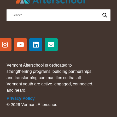
Vermont Afterschool is dedicated to
strengthening programs, building partnerships,
and transforming communities so that all
Vermont youth are active, engaged, connected,
and heard.
Privacy Policy
© 2026 Vermont Afterschool