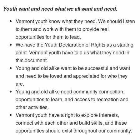
Youth want and need what we all want and need.
Vermont youth know what they need. We should listen
to them and work with them to provide real
opportunities for them to lead.
We have the Youth Declaration of Rights as a starting
point. Vermont youth have told us what they need in
this document.
Young and old alike want to be successful and want
and need to be loved and appreciated for who they
are.
Young and old alike need community connection,
opportunities to learn, and access to recreation and
other activities.
Vermont youth have a right to explore interests,
connect with each other and build skills, and these
opportunities should exist throughout our community.