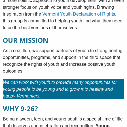
a more holistic approach to youth development; with an even
stronger focus on youth voice and youth rights. Drawing
inspiration from the
Vermont Youth Declaration of Rights
,
this group is committed to helping youth find what they need
to be the best versions of themselves.
OUR MISSION
As a coalition, we support partners of youth in strengthening
opportunities, programs, and support in the third space that
recognize the rights of youth and increase positive youth
outcomes.
We can work with youth to provide many opportunities for
young people to be young and to grow into healthy and
happy Vermonters.
WHY 9-26?
Being a tween, teen, and young adult is a special time of life
that deserves our celebration and recognition.
Young