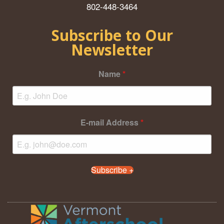
802-448-3464
Subscribe to Our
Newsletter
Name
*
E-mail Address
*
Subscribe +