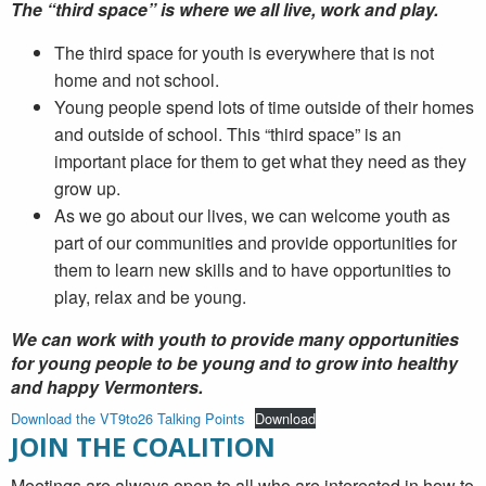
The “third space” is where we all live, work and play.
The third space for youth is everywhere that is not
home and not school.
Young people spend lots of time outside of their homes
and outside of school. This “third space” is an
important place for them to get what they need as they
grow up.
As we go about our lives, we can welcome youth as
part of our communities and provide opportunities for
them to learn new skills and to have opportunities to
play, relax and be young.
We can work with youth to provide many opportunities
for young people to be young and to grow into healthy
and happy Vermonters.
Download the VT9to26 Talking Points
Download
JOIN THE COALITION
Meetings are always open to all who are interested in how to