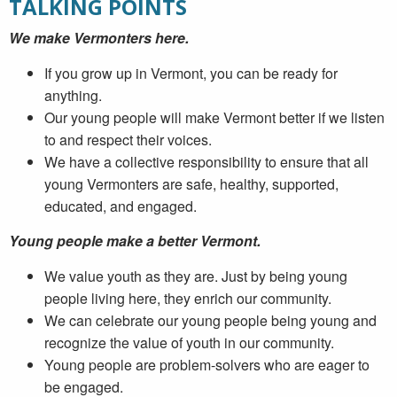
TALKING POINTS
We make Vermonters here.
If you grow up in Vermont, you can be ready for
anything.
Our young people will make Vermont better if we listen
to and respect their voices.
We have a collective responsibility to ensure that all
young Vermonters are safe, healthy, supported,
educated, and engaged.
Young people make a better Vermont.
We value youth as they are. Just by being young
people living here, they enrich our community.
We can celebrate our young people being young and
recognize the value of youth in our community.
Young people are problem-solvers who are eager to
be engaged.