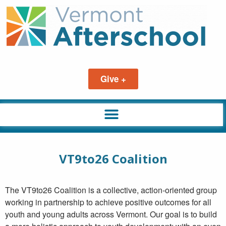
Give +
VT9to26 Coalition
The VT9to26 Coalition is a collective, action-oriented group
working in partnership to achieve positive outcomes for all
youth and young adults across Vermont. Our goal is to build