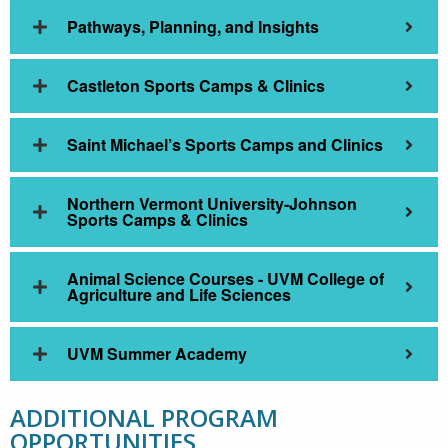
Pathways, Planning, and Insights
Castleton Sports Camps & Clinics
Saint Michael’s Sports Camps and Clinics
Northern Vermont University-Johnson
Sports Camps & Clinics
Animal Science Courses - UVM College of
Agriculture and Life Sciences
UVM Summer Academy
ADDITIONAL PROGRAM
OPPORTUNITIES