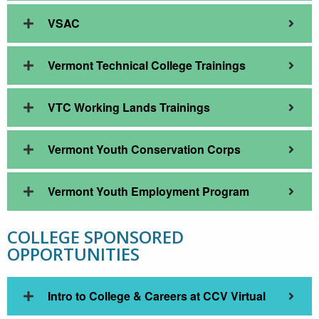
VSAC
Vermont Technical College Trainings
VTC Working Lands Trainings
Vermont Youth Conservation Corps
Vermont Youth Employment Program
COLLEGE SPONSORED
OPPORTUNITIES
Intro to College & Careers at CCV Virtual