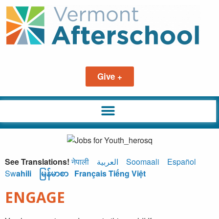
Give +
See Translations!
नेपाली
العربية
Soomaali
Español
Sw
ahili
မြန်မာစာ
Français
Tiếng Việt
ENGAGE