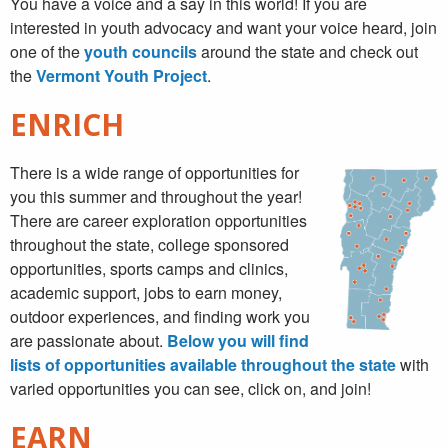
You have a voice and a say in this world! If you are
interested in youth advocacy and want your voice heard, join
one of the
youth councils
around the state and check out
the
Vermont Youth Project
.
ENRICH
There is a wide range of opportunities for
you this summer and throughout the year!
There are career exploration opportunities
throughout the state, college sponsored
opportunities, sports camps and clinics,
academic support, jobs to earn money,
outdoor experiences, and finding work you
are passionate about.
Below you will find
lists of opportunities available throughout the state
with
varied opportunities you can see, click on, and join!
EARN