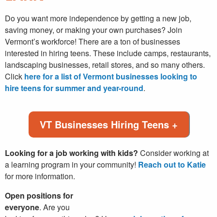
Do you want more independence by getting a new job,
saving money, or making your own purchases? Join
Vermont’s workforce! There are a ton of businesses
interested in hiring teens. These include camps, restaurants,
landscaping businesses, retail stores, and so many others.
Click
here for a list of Vermont businesses looking to
hire teens for summer and year-round
.
VT Businesses Hiring Teens +
Looking for a job working with kids?
Consider working at
a learning program in your community!
Reach out to Katie
for more information.
Open positions for
everyone
. Are you