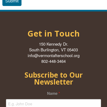
Get in Touch
150 Kennedy Dr.
South Burlington, VT 05403
info@vermontafterschool.org
802-448-3464
Subscribe to Our
Newsletter
Name
*