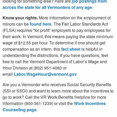
looking for something else? Here are
job postings from
across the state for all Vermonters of any age
.
Know your rights.
More information on the employment of
minors can be
found here
.
The Fair Labor Standards Act
(FLSA) requires “for profit” employers to pay employees for
their work. In Vermont, this means paying the state minimum
wage of $12.55 per hour. To determine if one should get
compensation as an intern, this
fact sheet
is helpful in
understanding the distinctions. If you have questions, feel
free to call the Vermont Department of Labor’s Wage and
Hour Division at (802) 951-4083 or
email
Labor.WageHour@vermont.gov
Are you a Vermonter who receives Social Security Benefits
(SSI or SSDI) and want to learn more about the incentives to
go to work? Call the VR Work Benefits Helpline for more
information (800-361-1239) or visit the
Work Incentives
Counseling page
.