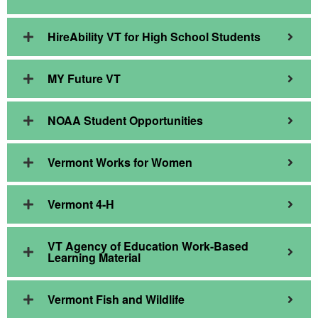
HireAbility VT for High School Students
MY Future VT
NOAA Student Opportunities
Vermont Works for Women
Vermont 4-H
VT Agency of Education Work-Based
Learning Material
Vermont Fish and Wildlife