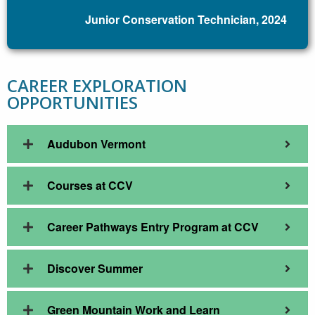
Junior Conservation Technician, 2024
CAREER EXPLORATION
OPPORTUNITIES
Audubon Vermont
Courses at CCV
Career Pathways Entry Program at CCV
Discover Summer
Green Mountain Work and Learn