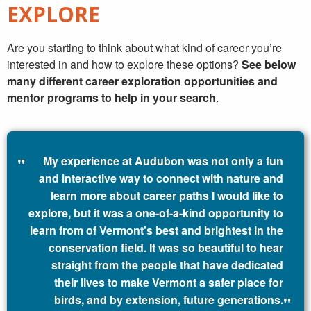
EXPLORE
Are you starting to think about what kind of career you’re
interested in and how to explore these options?
See below
many different career exploration opportunities and
mentor programs to help in your search
.
My experience at Audubon was not only a fun
and interactive way to connect with nature and
learn more about career paths I would like to
explore, but it was a one-of-a-kind opportunity to
learn from of Vermont's best and brightest in the
conservation field. It was so beautiful to hear
straight from the people that have dedicated
their lives to make Vermont a safer place for
birds, and by extension, future generations.