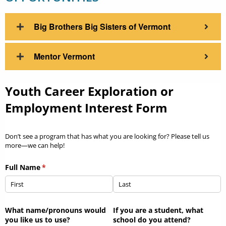
Big Brothers Big Sisters of Vermont
Mentor Vermont