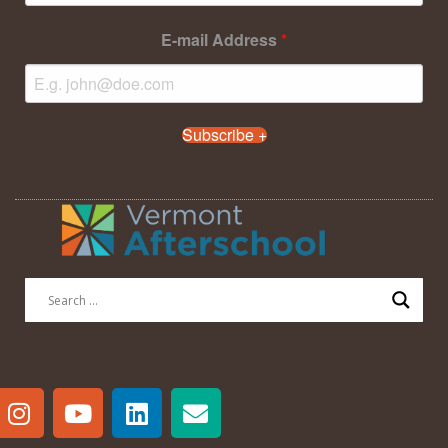
E-mail Address
*
Subscribe +