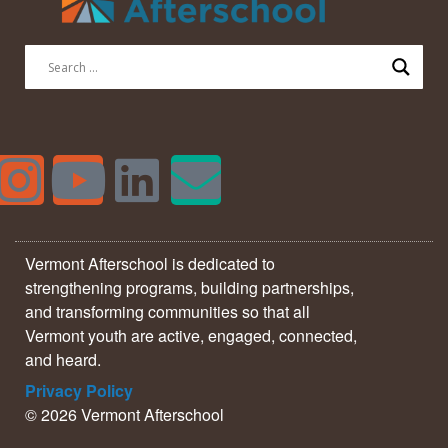
Vermont Afterschool is dedicated to
strengthening programs, building partnerships,
and transforming communities so that all
Vermont youth are active, engaged, connected,
and heard.
Privacy Policy
© 2026 Vermont Afterschool