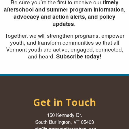
Be sure you’re the first to receive our
timely
afterschool and summer program information,
advocacy and action alerts, and policy
.
updates
Together, we will
strengthen programs, empower
youth, and transform communities so that all
Vermont youth are active, engaged, connected,
and heard.
Subscribe today!
Get in Touch
150 Kennedy Dr.
South Burlington, VT 05403
info@vermontafterschool.org