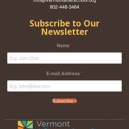
802-448-3464
Subscribe to Our
Newsletter
Name
*
E-mail Address
*
Subscribe +