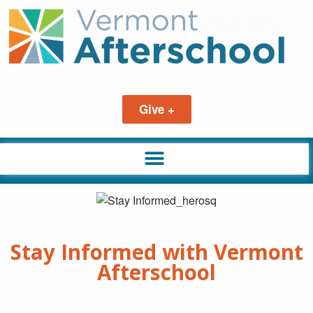
Give +
Stay Informed with Vermont
Afterschool